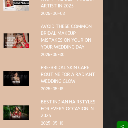
ARTIST IN 2025
2025-06-03
AVOID THESE COMMON
BRIDAL MAKEUP
MISTAKES ON YOUR ON
YOUR WEDDING DAY
2025-05-30
PRE-BRIDAL SKIN CARE
ROUTINE FOR A RADIANT
WEDDING GLOW
2025-05-16
BEST INDIAN HAIRSTYLES
FOR EVERY OCCASION IN
2025
2025-05-16