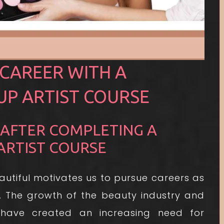
CAREER WITH A
P ARTIST COURSE
 AFTER COMPLETING A
ARTIST COURSE
autiful motivates us to pursue careers as
. The growth of the beauty industry and
have created an increasing need for