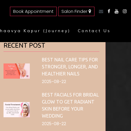
Book Appointment
Salon Finder
haavya Kapur (Journey)
Contact Us
RECENT POST
BEST NAIL CARE TIPS FOR
STRONGER, LONGER, AND
HEALTHIER NAILS
2025-08-22
BEST FACIALS FOR BRIDAL
GLOW TO GET RADIANT
SKIN BEFORE YOUR
WEDDING
2025-08-22