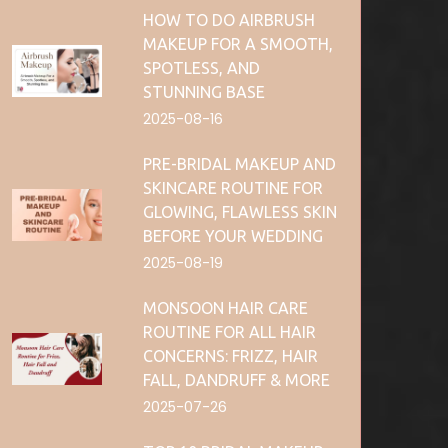
HOW TO DO AIRBRUSH
MAKEUP FOR A SMOOTH,
SPOTLESS, AND
STUNNING BASE
2025-08-16
PRE-BRIDAL MAKEUP AND
SKINCARE ROUTINE FOR
GLOWING, FLAWLESS SKIN
BEFORE YOUR WEDDING
2025-08-19
MONSOON HAIR CARE
ROUTINE FOR ALL HAIR
CONCERNS: FRIZZ, HAIR
FALL, DANDRUFF & MORE
2025-07-26