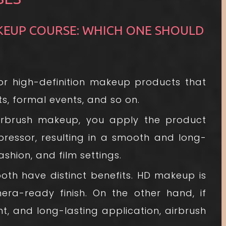
KEUP COURSE: WHICH ONE SHOULD
for high-definition makeup products that
s, formal events, and so on.
rbrush makeup, you apply the product
ressor, resulting in a smooth and long-
 fashion, and film settings.
h have distinct benefits. HD makeup is
era-ready finish. On the other hand, if
ht, and long-lasting application, airbrush