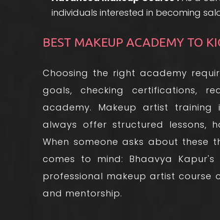
individuals interested in becoming sa
BEST MAKEUP ACADEMY TO KI
Choosing the right academy requir
goals, checking certifications, re
academy. Makeup artist training i
always offer structured lessons, 
When someone asks about these th
comes to mind: Bhaavya Kapur's
professional makeup artist course ca
and mentorship.