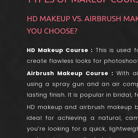
HD MAKEUP VS. AIRBRUSH MA
YOU CHOOSE?
HD Makeup Course :
This is used 
create flawless looks for photoshoot
Airbrush Makeup Course :
With ai
using a spray gun and an air comp
lasting finish. It is popular in bridal,
HD makeup and airbrush makeup bot
ideal for achieving a natural, cam
you’re looking for a quick, lightweig