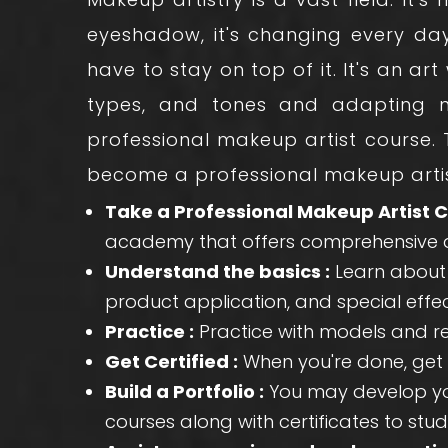
eyeshadow, it's changing every da
have to stay on top of it. It's an ar
types, and tones and adapting ne
professional makeup artist course
.
become a professional makeup artis
Take a Professional Makeup Artist C
academy that offers comprehensive a
Understand the basics :
Learn about f
product application, and special eff
Practice :
Practice with models and rea
Get Certified :
When you're done, get 
Build a Portfolio :
You may develop you
courses along with certificates to stud