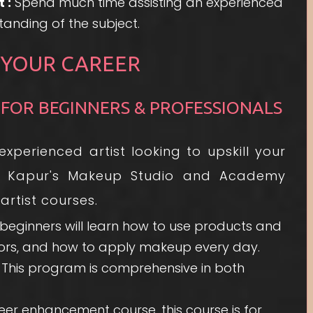
 :
Spend much time assisting an experienced
tanding of the subject.
 YOUR CAREER
 FOR BEGINNERS & PROFESSIONALS
perienced artist looking to upskill your
vya Kapur's Makeup Studio and Academy
rtist courses.
, beginners will learn how to use products and
olors, and how to apply makeup every day.
This program is comprehensive in both
er enhancement course, this course is for