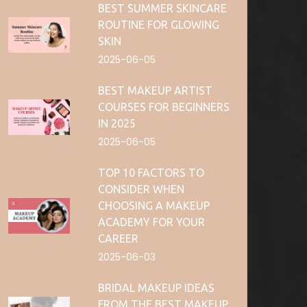
BEST SUMMER SKINCARE
ROUTINE FOR GLOWING
SKIN
2025-06-05
BEST MAKEUP ARTIST
COURSES FOR BEGINNERS
IN 2025
2025-06-05
TOP 10 FACTORS TO
CONSIDER WHEN
CHOOSING A MAKEUP
ACADEMY FOR YOUR
CAREER
2025-06-03
BRIDAL MAKEUP IDEAS
FROM THE BEST MAKEUP