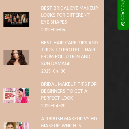
WhatsApp
BEST BRIDAL EYE MAKEUP
LOOKS FOR DIFFERENT
EYE SHAPES
2025-05-05
BEST HAIR CARE TIPS AND
TRICK TO PROTECT HAIR
FROM POLLUTION AND
SUN DAMAGE
2025-04-30
BRIDAL MAKEUP TIPS FOR
BEGINNERS TO GET A
PERFECT LOOK
2025-04-29
AIRBRUSH MAKEUP VS HD
MAKEUP: WHICH IS