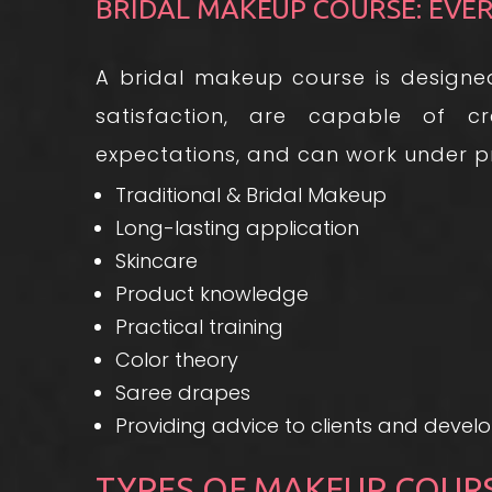
BRIDAL MAKEUP COURSE: EVE
A bridal makeup course is designed
satisfaction, are capable of cr
expectations, and can work under pre
Traditional & Bridal Makeup
Long-lasting application
Skincare
Product knowledge
Practical training
Color theory
Saree drapes
Providing advice to clients and develop
TYPES OF MAKEUP COUR