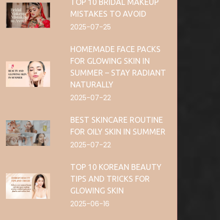
TOP 10 BRIDAL MAKEUP
MISTAKES TO AVOID
2025-07-25
HOMEMADE FACE PACKS
FOR GLOWING SKIN IN
SUMMER – STAY RADIANT
NATURALLY
2025-07-22
BEST SKINCARE ROUTINE
FOR OILY SKIN IN SUMMER
2025-07-22
TOP 10 KOREAN BEAUTY
TIPS AND TRICKS FOR
GLOWING SKIN
2025-06-16