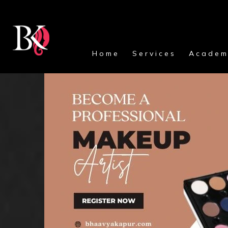
Home
Services
Academ