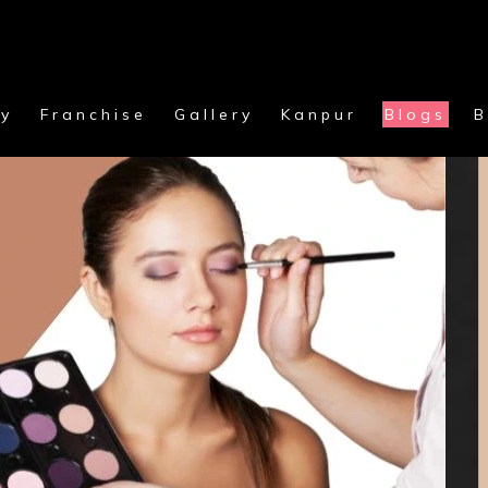
y
Franchise
Gallery
Kanpur
Blogs
B