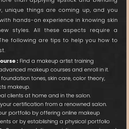
y, unique things are coming up, and you
t with hands-on experience in knowing skin
w styles. All these aspects require a
 The following are tips to help you how to
t.
ourse :
Find a makeup artist training
dvanced makeup courses and enroll in it.
oundation tones, skin care, color theory,
ects makeup.
l clients at home and in the salon.
your certification from a renowned salon.
r portfolio by offering online makeup
ents or by establishing a physical portfolio