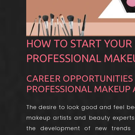
HOW TO START YOUR 
PROFESSIONAL MAKEU
CAREER OPPORTUNITIES
PROFESSIONAL MAKEUP 
The desire to look good and feel be
makeup artists and beauty experts
the development of new trends 