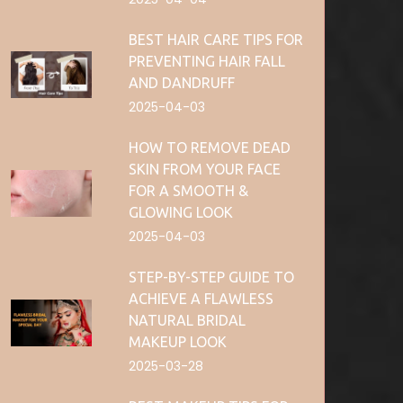
BEST HAIR CARE TIPS FOR
PREVENTING HAIR FALL
AND DANDRUFF
2025-04-03
HOW TO REMOVE DEAD
SKIN FROM YOUR FACE
FOR A SMOOTH &
GLOWING LOOK
2025-04-03
STEP-BY-STEP GUIDE TO
ACHIEVE A FLAWLESS
NATURAL BRIDAL
MAKEUP LOOK
2025-03-28