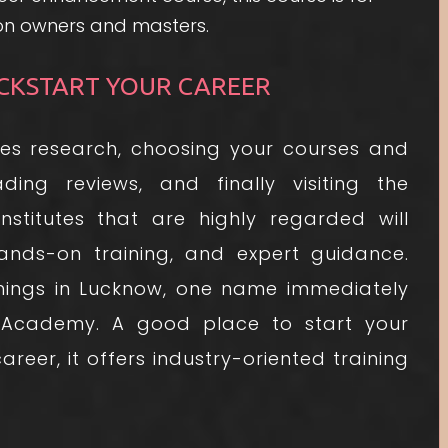
lon owners and masters.
CKSTART YOUR CAREER
es research, choosing your courses and
ading reviews, and finally visiting the
nstitutes that are highly regarded will
hands-on training, and expert guidance.
ings in Lucknow, one name immediately
 Academy. A good place to start your
reer, it offers industry-oriented training