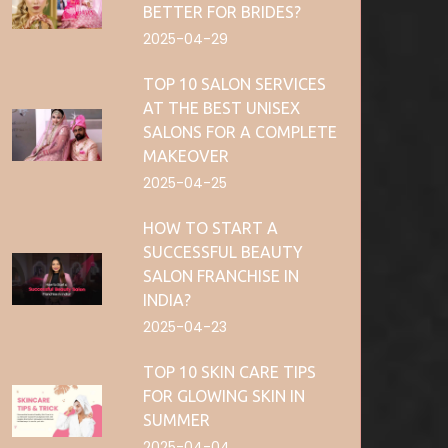
BETTER FOR BRIDES?
2025-04-29
TOP 10 SALON SERVICES
AT THE BEST UNISEX
SALONS FOR A COMPLETE
MAKEOVER
2025-04-25
HOW TO START A
SUCCESSFUL BEAUTY
SALON FRANCHISE IN
INDIA?
2025-04-23
TOP 10 SKIN CARE TIPS
FOR GLOWING SKIN IN
SUMMER
2025-04-04