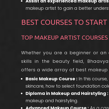
Assist an experienced makeup artist
makeup artist to gain a better unders
BEST COURSES TO START
TOP MAKEUP ARTIST COURSES
Whether you are a beginner or an ex
skills in the beauty field, Bhaa
offers a wide array of best makeup a
Basic Makeup Course :
In this course
skincare, how to select foundation c
Diploma in Makeup and Hairstyling :
makeup and hairstyling.
Advanced Makeup Course :
As a care