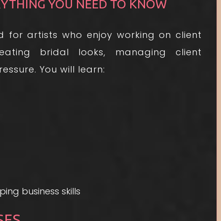
RYTHING YOU NEED TO KNOW
 for artists who enjoy working on client
eating bridal looks, managing client
ssure. You will learn:
ing business skills
SES