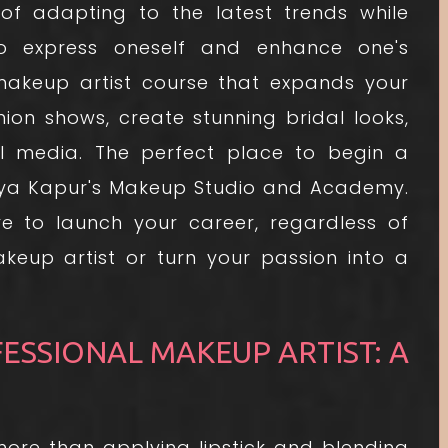
f adapting to the latest trends while
 to express oneself and enhance one's
 makeup artist course that expands your
on shows, create stunning bridal looks,
l media. The perfect place to begin a
vya Kapur's Makeup Studio and Academy.
e to launch your career, regardless of
eup artist or turn your passion into a
SSIONAL MAKEUP ARTIST: A
s more than applying lipstick and blending