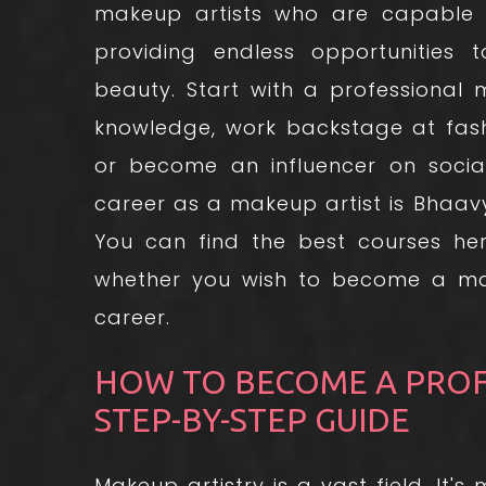
makeup artists who are capable o
providing endless opportunities
beauty. Start with a professional
knowledge, work backstage at fashi
or become an influencer on socia
career as a makeup artist is Bhaa
You can find the best courses her
whether you wish to become a mak
career.
HOW TO BECOME A PROFE
STEP-BY-STEP GUIDE
Makeup artistry is a vast field. It'