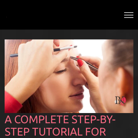
A COMPLETE STEP-BY-
STEP TUTORIAL FOR