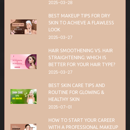
2025-03-28
BEST MAKEUP TIPS FOR DRY
SKIN TO ACHIEVE A FLAWLESS
LOOK
2025-03-27
HAIR SMOOTHENING VS. HAIR
STRAIGHTENING: WHICH IS
BETTER FOR YOUR HAIR TYPE?
2025-03-27
BEST SKIN CARE TIPS AND
ROUTINE FOR GLOWING &
HEALTHY SKIN
2025-07-01
HOW TO START YOUR CAREER
WITH A PROFESSIONAL MAKEUP