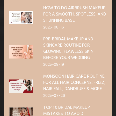
HOW TO DO AIRBRUSH MAKEUP
FOR A SMOOTH, SPOTLESS, AND
STUNNING BASE
2025-08-16
PRE-BRIDAL MAKEUP AND
SKINCARE ROUTINE FOR
GLOWING, FLAWLESS SKIN
BEFORE YOUR WEDDING
2025-08-19
MONSOON HAIR CARE ROUTINE
FOR ALL HAIR CONCERNS: FRIZZ,
HAIR FALL, DANDRUFF & MORE
2025-07-26
TOP 10 BRIDAL MAKEUP
MISTAKES TO AVOID