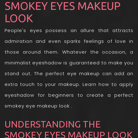
SMOKEY EYES MAKEUP
LOOK
People's eyes possess an allure that attracts
admiration and even sparks feelings of love in
those around them. Whatever the occasion, a
minimalist eyeshadow is guaranteed to make you
stand out. The perfect eye makeup can add an
extra touch to your makeup. Learn how to apply
eyeshadow for beginners to create a perfect
smokey eye makeup look .
UNDERSTANDING THE
SMOKEY EYES MAKEUP LOOK