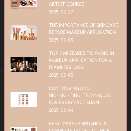
ARTIST COURSE
2025-03-27
THE IMPORTANCE OF SKINCARE
BEFORE MAKEUP APPLICATION
2025-03-05
TOP 5 MISTAKES TO AVOID IN
MAKEUP APPLICATION FOR A
FLAWLESS LOOK
2025-03-05
CONTOURING AND
HIGHLIGHTING: TECHNIQUES
FOR EVERY FACE SHAPE
2025-03-04
BEST MAKEUP BRUSHES: A
COMPLETE GUIDE TO THEIR