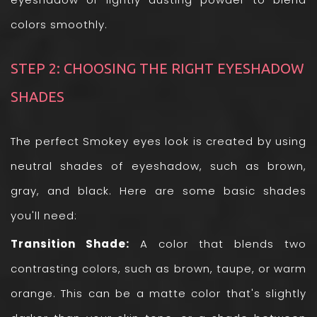
colors smoothly.
STEP 2: CHOOSING THE RIGHT EYESHADOW
SHADES
The perfect Smokey eyes look is created by using
neutral shades of eyeshadow, such as brown,
gray, and black. Here are some basic shades
you'll need:
Transition Shade:
A color that blends two
contrasting colors, such as brown, taupe, or warm
orange. This can be a matte color that's slightly