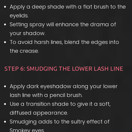
Apply a deep shade with a flat brush to the
eyelids.
Setting spray will enhance the drama of
your shadow.
To avoid harsh lines, blend the edges into
the crease.
STEP 6: SMUDGING THE LOWER LASH LINE
Apply dark eyeshadow along your lower
lash line with a pencil brush.
Use a transition shade to give it a soft,
diffused appearance.
Smudging adds to the sultry effect of
Smokey eyes.