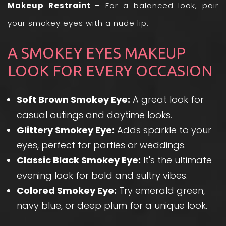
Makeup Restraint –
For a balanced look, pair
your smokey eyes with a nude lip.
A SMOKEY EYES MAKEUP
LOOK FOR EVERY OCCASION
Soft Brown Smokey Eye:
A great look for
casual outings and daytime looks.
Glittery Smokey Eye:
Adds sparkle to your
eyes, perfect for parties or weddings.
Classic Black Smokey Eye:
It's the ultimate
evening look for bold and sultry vibes.
Colored Smokey Eye:
Try emerald green,
navy blue, or deep plum for a unique look.