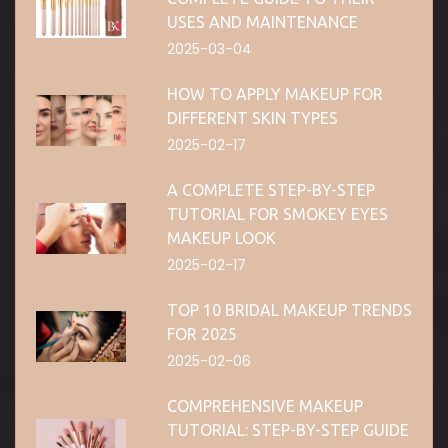
USES AND MAINTENANCE
2025-03-04
HOW TO APPLY MAKEUP FOR
DIFFERENT SKIN TYPES
2025-02-17
A COMPLETE STEP-BY-STEP
TUTORIAL FOR SMOKEY EYES
MAKEUP LOOK
2025-02-17
TOP 10 BRIDAL MAKEUP TRENDS
FOR 2025
2025-02-06
COMPREHENSIVE MAKEUP
TUTORIAL: STEP-BY-STEP GUIDE