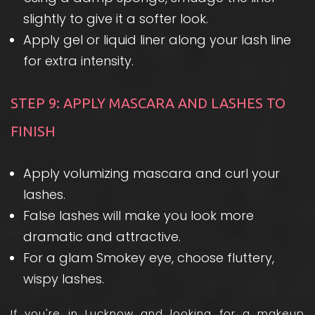
slightly to give it a softer look.
Apply gel or liquid liner along your lash line
for extra intensity.
STEP 9: APPLY MASCARA AND LASHES TO
FINISH
Apply volumizing mascara and curl your
lashes.
False lashes will make you look more
dramatic and attractive.
For a glam Smokey eye, choose fluttery,
wispy lashes.
If you're in Lucknow and looking for a
makeup