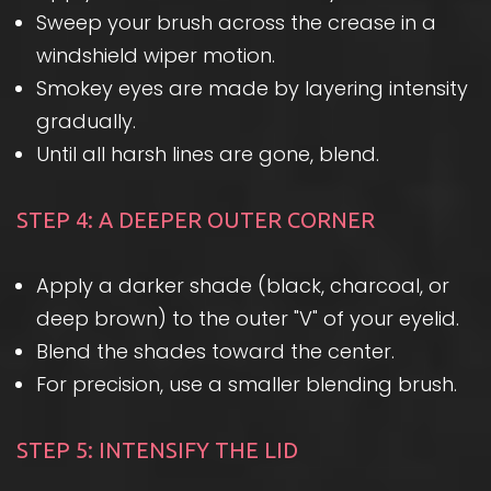
Sweep your brush across the crease in a
windshield wiper motion.
Smokey eyes are made by layering intensity
gradually.
Until all harsh lines are gone, blend.
STEP 4: A DEEPER OUTER CORNER
Apply a darker shade (black, charcoal, or
deep brown) to the outer "V" of your eyelid.
Blend the shades toward the center.
For precision, use a smaller blending brush.
STEP 5: INTENSIFY THE LID