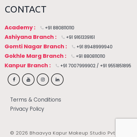
CONTACT
Academy :
+91 8808110110
Ashiyana Branch :
+91 9161339161
Gomti Nagar Branch :
+91 8948999940
Gokhle Marg Branch :
+91 8808110110
Kanpur Branch :
+91 7007999902 / +91 9551851895
Terms & Conditions
Privacy Policy
© 2026 Bhaavya Kapur Makeup Studio Pvt. Ltd.