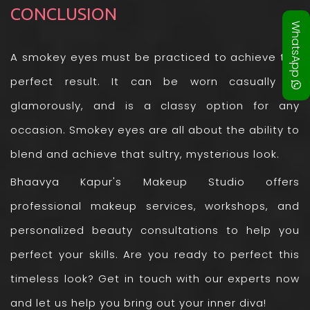
CONCLUSION
WhatsApp
A smokey eyes must be practiced to achieve the
perfect result. It can be worn casually or
glamorously, and is a classy option for any
occasion. Smokey eyes are all about the ability to
blend and achieve that sultry, mysterious look.
Bhaavya Kapur's Makeup Studio offers
professional makeup services, workshops, and
personalized beauty consultations to help you
perfect your skills. Are you ready to perfect this
timeless look? Get in touch with our experts now
and let us help you bring out your inner diva!