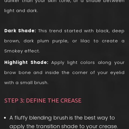
darker than your skin tone, or a shade between
light and dark.
Dark Shade:
This trend started with black, deep
brown, dark plum purple, or lilac to create a
Smokey effect.
Highlight Shade:
Apply light colors along your
brow bone and inside the corner of your eyelid
with a small brush.
STEP 3: DEFINE THE CREASE
A fluffy blending brush is the best way to
apply the transition shade to your crease.