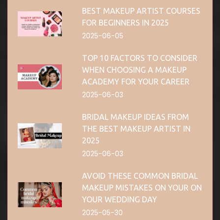
BEST MAKEUP ARTIST COURSES
FOR BEGINNERS IN 2025
2025-06-05
TOP 10 FACTORS TO CONSIDER
WHEN CHOOSING A MAKEUP
ACADEMY FOR YOUR CAREER
2025-06-03
BRIDAL MAKEUP IDEAS FROM
THE BEST MAKEUP ARTIST IN
2025
2025-06-03
AVOID THESE COMMON BRIDAL
MAKEUP MISTAKES ON YOUR ON
YOUR WEDDING DAY
2025-05-30