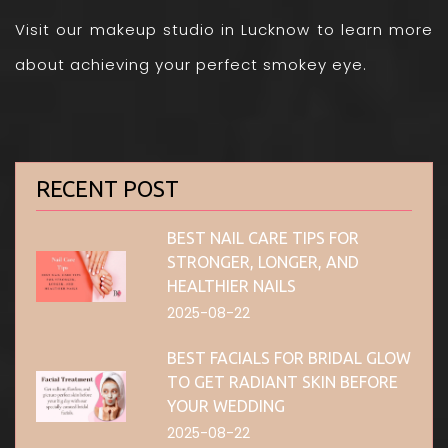
Visit our makeup studio in Lucknow to learn more
about achieving your perfect smokey eye.
RECENT POST
BEST NAIL CARE TIPS FOR
STRONGER, LONGER, AND
HEALTHIER NAILS
2025-08-22
BEST FACIALS FOR BRIDAL GLOW
TO GET RADIANT SKIN BEFORE
YOUR WEDDING
2025-08-22