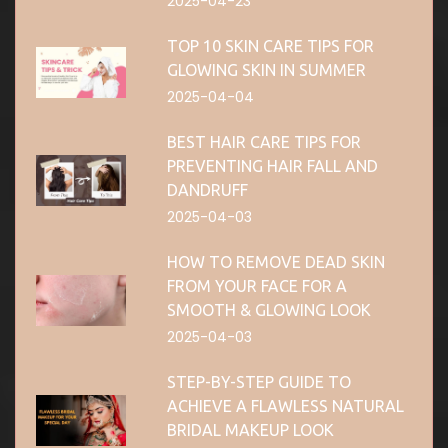
2025-04-23
TOP 10 SKIN CARE TIPS FOR
GLOWING SKIN IN SUMMER
2025-04-04
BEST HAIR CARE TIPS FOR
PREVENTING HAIR FALL AND
DANDRUFF
2025-04-03
HOW TO REMOVE DEAD SKIN
FROM YOUR FACE FOR A
SMOOTH & GLOWING LOOK
2025-04-03
STEP-BY-STEP GUIDE TO
ACHIEVE A FLAWLESS NATURAL
BRIDAL MAKEUP LOOK