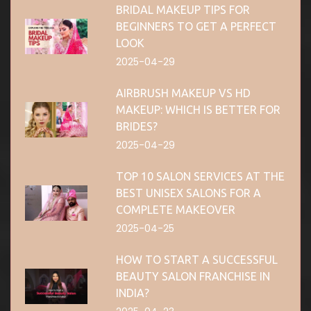
BRIDAL MAKEUP TIPS FOR
BEGINNERS TO GET A PERFECT
LOOK
2025-04-29
AIRBRUSH MAKEUP VS HD
MAKEUP: WHICH IS BETTER FOR
BRIDES?
2025-04-29
TOP 10 SALON SERVICES AT THE
BEST UNISEX SALONS FOR A
COMPLETE MAKEOVER
2025-04-25
HOW TO START A SUCCESSFUL
BEAUTY SALON FRANCHISE IN
INDIA?