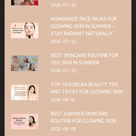
2025-07-25
HOMEMADE FACE PACKS FOR
GLOWING SKIN IN SUMMER –
STAY RADIANT NATURALLY
2025-07-22
BEST SKINCARE ROUTINE FOR
OILY SKIN IN SUMMER
2025-07-22
TOP 10 KOREAN BEAUTY TIPS
AND TRICKS FOR GLOWING SKIN
2025-06-16
BEST SUMMER SKINCARE
ROUTINE FOR GLOWING SKIN
2025-06-05