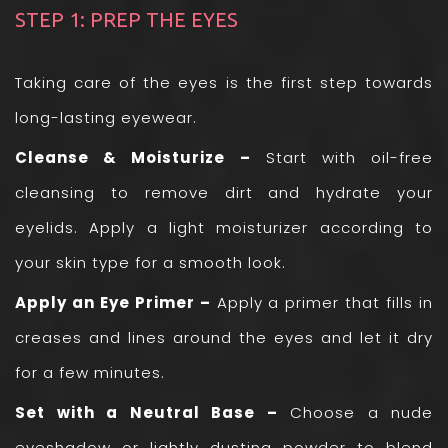
STEP 1: PREP THE EYES
Taking care of the eyes is the first step towards
long-lasting eyewear.
Cleanse & Moisturize –
Start with oil-free
cleansing to remove dirt and hydrate your
eyelids. Apply a light moisturizer according to
your skin type for a smooth look.
Apply an Eye Primer –
Apply a primer that fills in
creases and lines around the eyes and let it dry
for a few minutes.
Set with a Neutral Base –
Choose a nude
eyeshadow or lightly dusting powder to blend