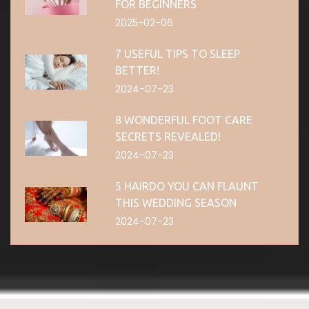
FOR BEGINNERS
2025-02-06
7 USEFUL TIPS TO SLEEP
BETTER!
2024-07-23
8 WONDERFUL FOOT CARE
SECRETS REVEALED!
2024-07-23
5 HAIRDO YOU CAN FLAUNT
THIS WEDDING SEASON
2024-07-23