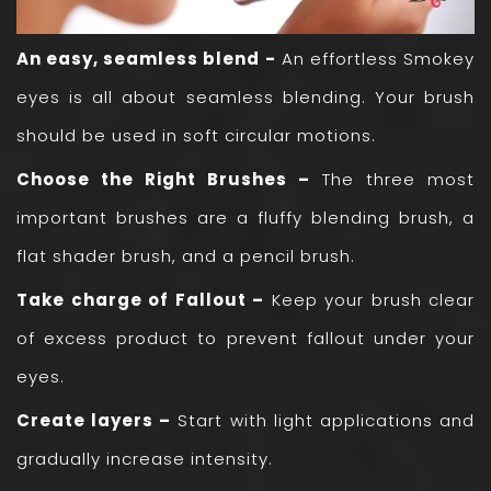
An easy, seamless blend -
An effortless Smokey
eyes is all about seamless blending. Your brush
should be used in soft circular motions.
Choose the Right Brushes –
The three most
important brushes are a fluffy blending brush, a
flat shader brush, and a pencil brush.
Take charge of Fallout –
Keep your brush clear
of excess product to prevent fallout under your
eyes.
Create layers –
Start with light applications and
gradually increase intensity.