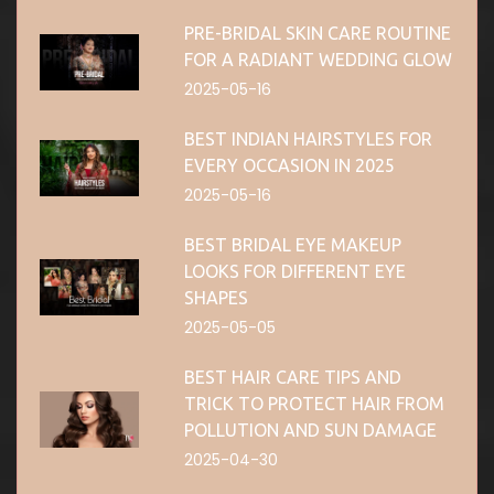
PRE-BRIDAL SKIN CARE ROUTINE
FOR A RADIANT WEDDING GLOW
2025-05-16
BEST INDIAN HAIRSTYLES FOR
EVERY OCCASION IN 2025
2025-05-16
BEST BRIDAL EYE MAKEUP
LOOKS FOR DIFFERENT EYE
SHAPES
2025-05-05
BEST HAIR CARE TIPS AND
TRICK TO PROTECT HAIR FROM
POLLUTION AND SUN DAMAGE
2025-04-30