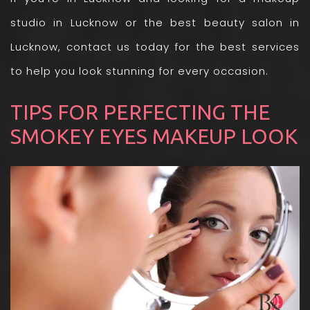
studio in Lucknow
or the best beauty salon in
Lucknow, contact us today for the best services
to help you look stunning for every occasion.
TIPS FOR PERFECTING THE
SMOKEY EYES MAKEUP LOOK