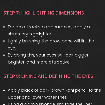
STEP 7: HIGHLIGHTING DIMENSIONS
For an attractive appearance, apply a
shimmery highlighter.
Lightly brushing the brow bone will lift the
eye.
By doing this, your eyes will look bigger,
brighter, and more attractive.
STEP 8: LINING AND DEFINING THE EYES
Apply black or dark brown kohl pencil to the
upper and lower water lines.
Using a damp sponge, smudge the liner