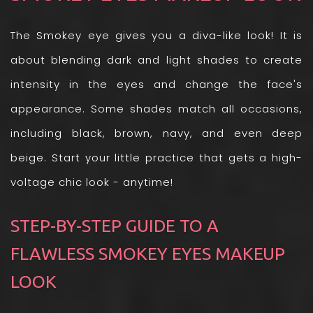
The Smokey eye gives you a diva-like look! It is
about blending dark and light shades to create
intensity in the eyes and change the face's
appearance. Some shades match all occasions,
including black, brown, navy, and even deep
beige. Start your little practice that gets a high-
voltage chic look - anytime!
STEP-BY-STEP GUIDE TO A
FLAWLESS SMOKEY EYES MAKEUP
LOOK